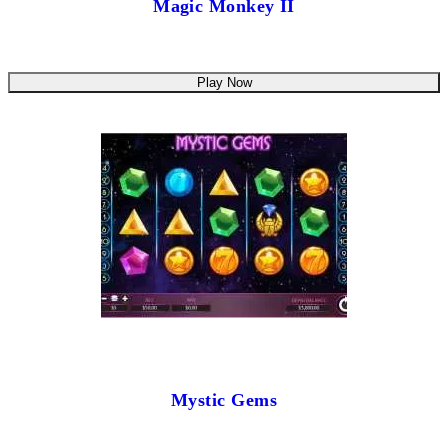
Magic Monkey II
Play Now
Mystic Gems