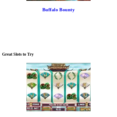
Buffalo Bounty
Great Slots to Try