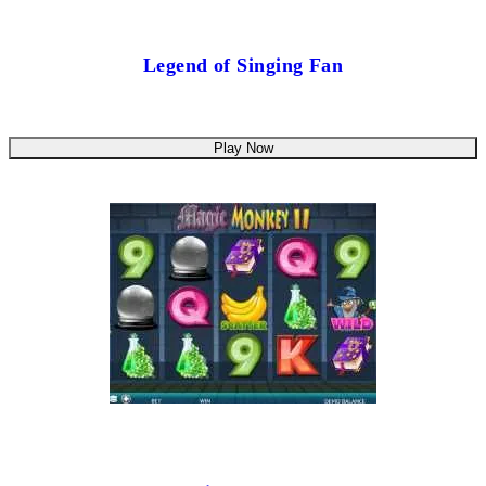
Legend of Singing Fan
Play Now