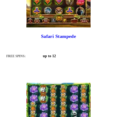
Safari Stampede
up to 12
FREE SPINS: