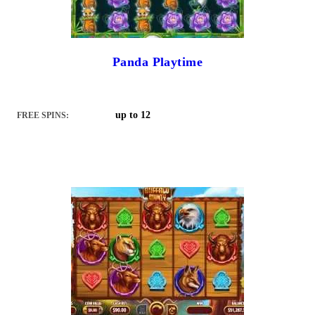
Panda Playtime
up to 12
FREE SPINS: