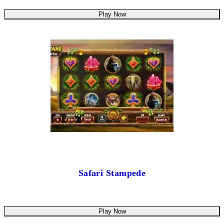
Play Now
Safari Stampede
Play Now