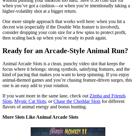
without pushing your bankroll too hard. Save 0.50 coin size for
when you’ve got a cushion—or when you’re intentionally taking a
higher-volatility shot at a bigger return.
One more simple approach that works well here: when you hit a
decent win (especially if the Double Win feature is involved),
consider dropping your coin size for a few spins to protect profit,
then scaling back up when you’re ready to push again.
Ready for an Arcade-Style Animal Run?
Animal Arcade Slots is a clean, punchy video slot that keeps the
focus where it belongs: strong symbols, satisfying features, and the
kind of pacing that makes you want to keep spinning. If you enjoy
animal-themed games and you’re chasing feature-driven surges, this
one is an easy add to your rotation.
If you want more in the same lane, check out
Zimba and Friends
Slots
,
Mystic Cat Slots
, or
Chase the Cheddar Slots
for different
flavors of animal energy and bonus hunting.
More Slots Like Animal Arcade Slots