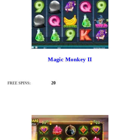
Magic Monkey II
20
FREE SPINS: