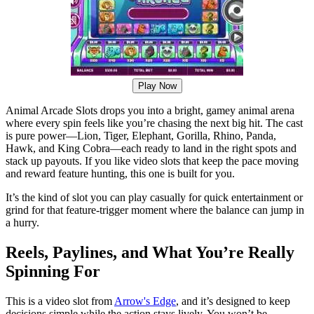
Play Now
Animal Arcade Slots drops you into a bright, gamey animal arena
where every spin feels like you’re chasing the next big hit. The cast
is pure power—Lion, Tiger, Elephant, Gorilla, Rhino, Panda,
Hawk, and King Cobra—each ready to land in the right spots and
stack up payouts. If you like video slots that keep the pace moving
and reward feature hunting, this one is built for you.
It’s the kind of slot you can play casually for quick entertainment or
grind for that feature-trigger moment where the balance can jump in
a hurry.
Reels, Paylines, and What You’re Really
Spinning For
This is a video slot from
Arrow's Edge
, and it’s designed to keep
decisions simple while the action stays lively. You won’t be