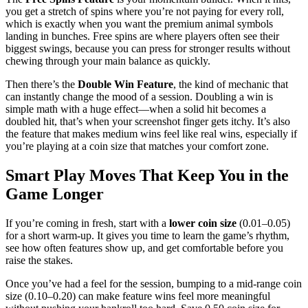
you get a stretch of spins where you’re not paying for every roll,
which is exactly when you want the premium animal symbols
landing in bunches. Free spins are where players often see their
biggest swings, because you can press for stronger results without
chewing through your main balance as quickly.
Then there’s the
Double Win Feature
, the kind of mechanic that
can instantly change the mood of a session. Doubling a win is
simple math with a huge effect—when a solid hit becomes a
doubled hit, that’s when your screenshot finger gets itchy. It’s also
the feature that makes medium wins feel like real wins, especially if
you’re playing at a coin size that matches your comfort zone.
Smart Play Moves That Keep You in the
Game Longer
If you’re coming in fresh, start with a
lower coin size
(0.01–0.05)
for a short warm-up. It gives you time to learn the game’s rhythm,
see how often features show up, and get comfortable before you
raise the stakes.
Once you’ve had a feel for the session, bumping to a mid-range coin
size (0.10–0.20) can make feature wins feel more meaningful