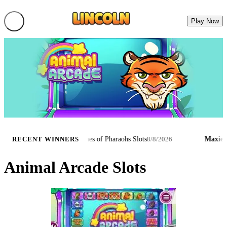
Play Now
₿0.104388
ee M.
·
·
Fortunes of Pharaohs Slots
Maxie M.
·
RECENT WINNERS
8/8/2026
Animal Arcade Slots