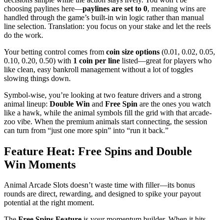
choosing paylines here—
paylines are set to 0
, meaning wins are
handled through the game’s built-in win logic rather than manual
line selection. Translation: you focus on your stake and let the reels
do the work.
Your betting control comes from
coin size options
(0.01, 0.02, 0.05,
0.10, 0.20, 0.50) with
1 coin per line
listed—great for players who
like clean, easy bankroll management without a lot of toggles
slowing things down.
Symbol-wise, you’re looking at two feature drivers and a strong
animal lineup:
Double Win
and
Free Spin
are the ones you watch
like a hawk, while the animal symbols fill the grid with that arcade-
zoo vibe. When the premium animals start connecting, the session
can turn from “just one more spin” into “run it back.”
Feature Heat: Free Spins and Double
Win Moments
Animal Arcade Slots doesn’t waste time with filler—its bonus
rounds are direct, rewarding, and designed to spike your payout
potential at the right moment.
The
Free Spins Feature
is your momentum builder. When it hits,