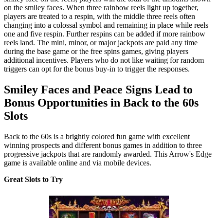
on the smiley faces. When three rainbow reels light up together,
players are treated to a respin, with the middle three reels often
changing into a colossal symbol and remaining in place while reels
one and five respin. Further respins can be added if more rainbow
reels land. The mini, minor, or major jackpots are paid any time
during the base game or the free spins games, giving players
additional incentives. Players who do not like waiting for random
triggers can opt for the bonus buy-in to trigger the responses.
Smiley Faces and Peace Signs Lead to
Bonus Opportunities in Back to the 60s
Slots
Back to the 60s is a brightly colored fun game with excellent
winning prospects and different bonus games in addition to three
progressive jackpots that are randomly awarded. This Arrow's Edge
game is available online and via mobile devices.
Great Slots to Try