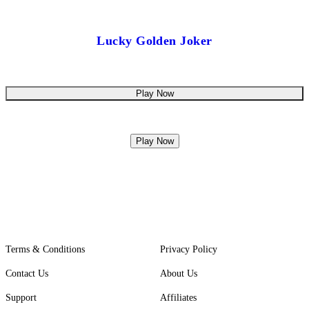
Lucky Golden Joker
Play Now
Play Now
Terms & Conditions
Privacy Policy
Contact Us
About Us
Support
Affiliates