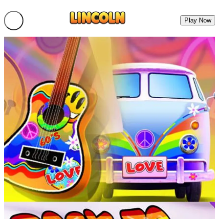
Play Now