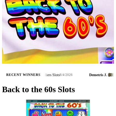
34
$595.84
·
Super 7s Wild Multipliers Slots
Demetris J.
·
·
RECENT WINNERS
8/4/2026
Back to the 60s Slots