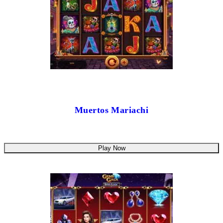
Muertos Mariachi
Play Now