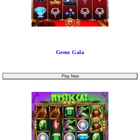
Gems Gala
Play Now