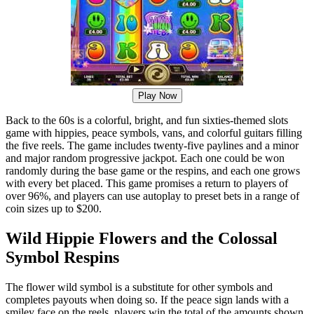
Play Now
Back to the 60s is a colorful, bright, and fun sixties-themed slots
game with hippies, peace symbols, vans, and colorful guitars filling
the five reels. The game includes twenty-five paylines and a minor
and major random progressive jackpot. Each one could be won
randomly during the base game or the respins, and each one grows
with every bet placed. This game promises a return to players of
over 96%, and players can use autoplay to preset bets in a range of
coin sizes up to $200.
Wild Hippie Flowers and the Colossal
Symbol Respins
The flower wild symbol is a substitute for other symbols and
completes payouts when doing so. If the peace sign lands with a
smiley face on the reels, players win the total of the amounts shown