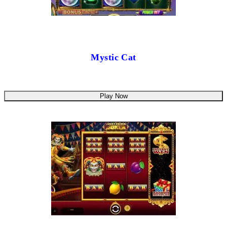
Mystic Cat
Play Now