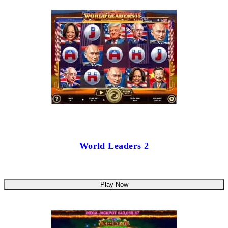
World Leaders 2
Play Now