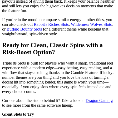
payouts instead of giving them back. It keeps your balance healthier
and still lets you enjoy the high-stakes decision moments that make
the feature fun.
If you’re in the mood to compare similar energy in other titles, you
can also check out
Rabbit's Riches Slots
,
Wilderness Wolves Slots
,
or
Buffalo Bounty Slots
for a different theme while keeping that
straightforward, spin-driven style.
Ready for Clean, Classic Spins with a
Risk-Boost Option?
Triple 8s Slots is built for players who want a sharp, traditional reel
experience with a modern edge—easy betting, easy reading, and a
win flow that stays exciting thanks to the Gamble Feature. If lucky-
number themes are your thing and you love the idea of turning a
decent hit into something louder, this game is worth your time—
especially if you enjoy slots where every spin feels immediate and
every choice counts.
Curious about the studio behind it? Take a look at
Dragon Gaming
to see more from the same software lineup.
Great Slots to Try