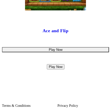
Ace and Flip
Play Now
Play Now
Terms & Conditions
Privacy Policy