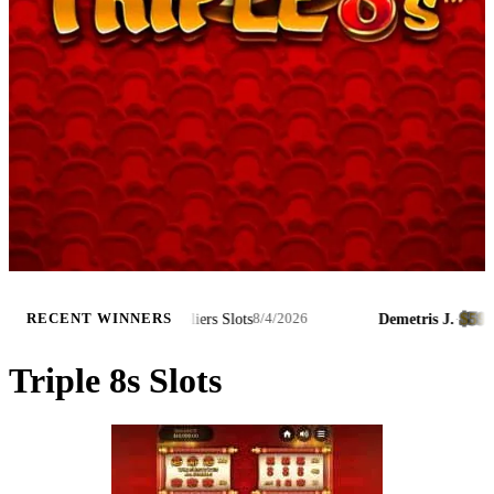
34
$595.84
·
Super 7s Wild Multipliers Slots
Demetris J.
·
·
RECENT WINNERS
8/4/2026
Triple 8s Slots