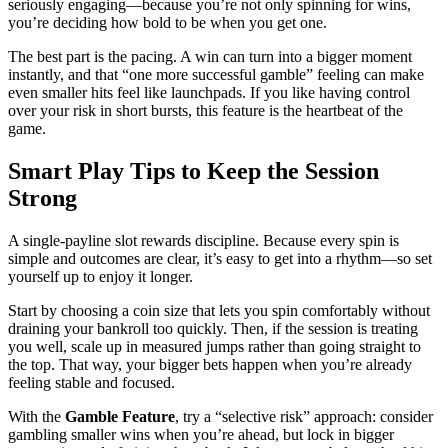
seriously engaging—because you’re not only spinning for wins,
you’re deciding how bold to be when you get one.
The best part is the pacing. A win can turn into a bigger moment
instantly, and that “one more successful gamble” feeling can make
even smaller hits feel like launchpads. If you like having control
over your risk in short bursts, this feature is the heartbeat of the
game.
Smart Play Tips to Keep the Session
Strong
A single-payline slot rewards discipline. Because every spin is
simple and outcomes are clear, it’s easy to get into a rhythm—so set
yourself up to enjoy it longer.
Start by choosing a coin size that lets you spin comfortably without
draining your bankroll too quickly. Then, if the session is treating
you well, scale up in measured jumps rather than going straight to
the top. That way, your bigger bets happen when you’re already
feeling stable and focused.
With the
Gamble Feature
, try a “selective risk” approach: consider
gambling smaller wins when you’re ahead, but lock in bigger