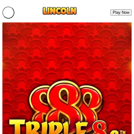
Play Now