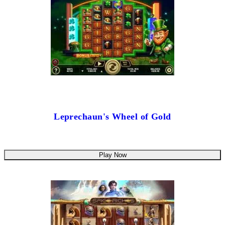
Leprechaun's Wheel of Gold
Play Now