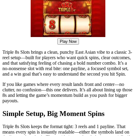
Play Now
Triple 8s Slots brings a clean, punchy East Asian vibe to a classic 3-
reel setup—built for players who want quick spins, clear outcomes,
and that satisfying feeling of chasing a bold number combo. It’s a
no-nonsense slot with real bite: one payline, a focused symbol set,
and a win goal that’s easy to understand the second you hit Spin.
If you like games where every result lands front and center—no
clutter, no confusion—this one delivers. It’s all about lining up those
8s and letting the game’s momentum build as you push for bigger
payouts.
Simple Setup, Big Moment Spins
Triple 8s Slots keeps the format tight: 3 reels and 1 payline. That
means every spin is instantly readable—either the symbols land on