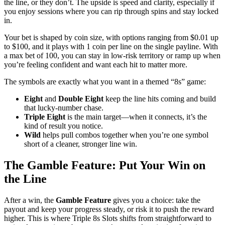
the line, or they don’t. The upside is speed and clarity, especially if
you enjoy sessions where you can rip through spins and stay locked
in.
Your bet is shaped by coin size, with options ranging from $0.01 up
to $100, and it plays with 1 coin per line on the single payline. With
a max bet of 100, you can stay in low-risk territory or ramp up when
you’re feeling confident and want each hit to matter more.
The symbols are exactly what you want in a themed “8s” game:
Eight
and
Double Eight
keep the line hits coming and build
that lucky-number chase.
Triple Eight
is the main target—when it connects, it’s the
kind of result you notice.
Wild
helps pull combos together when you’re one symbol
short of a cleaner, stronger line win.
The Gamble Feature: Put Your Win on
the Line
After a win, the
Gamble Feature
gives you a choice: take the
payout and keep your progress steady, or risk it to push the reward
higher. This is where Triple 8s Slots shifts from straightforward to