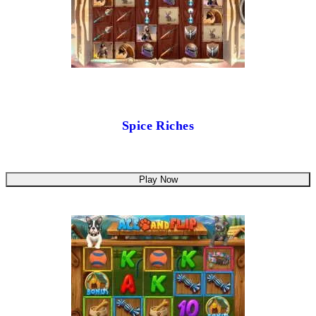
Spice Riches
Play Now