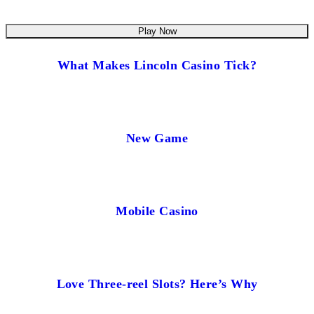
Play Now
What Makes Lincoln Casino Tick?
New Game
Mobile Casino
Love Three-reel Slots? Here’s Why