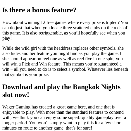
Is there a bonus feature?
How about winning 12 free games where every prize is tripled? You
can do just that when you locate three scattered clubs on the reels of
this game. It is also retriggerable, as you’ll hopefully see when you
play!
While the wild girl with the headdress replaces other symbols, she
also hides another feature you might find as you play the game. If
she should appear on reel one as well as reel five in one spin, you
will win a Pick and Win feature. This means you’re guaranteed a
win – all you need to do is to select a symbol. Whatever lies beneath
that symbol is your prize.
Download and play the Bangkok Nights
slot now!
Wager Gaming has created a great game here, and one that is
enjoyable to play. With more than the standard features to contend
with, we think you can enjoy some superb-quality gameplay over a
longer period. You won’t simply want to play this for a few short
minutes en route to another game, that’s for sure!