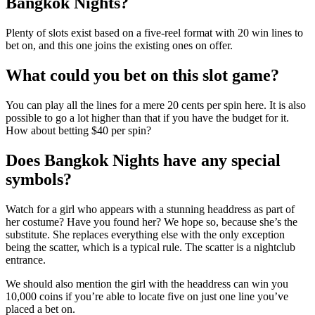
Bangkok Nights?
Plenty of slots exist based on a five-reel format with 20 win lines to
bet on, and this one joins the existing ones on offer.
What could you bet on this slot game?
You can play all the lines for a mere 20 cents per spin here. It is also
possible to go a lot higher than that if you have the budget for it.
How about betting $40 per spin?
Does Bangkok Nights have any special
symbols?
Watch for a girl who appears with a stunning headdress as part of
her costume? Have you found her? We hope so, because she’s the
substitute. She replaces everything else with the only exception
being the scatter, which is a typical rule. The scatter is a nightclub
entrance.
We should also mention the girl with the headdress can win you
10,000 coins if you’re able to locate five on just one line you’ve
placed a bet on.