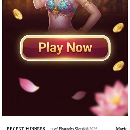
₿0.104388
$
e M.
·
·
Fortunes of Pharaohs Slots
Maxie M.
·
RECENT WINNERS
8/8/2026