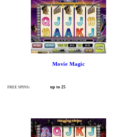
Movie Magic
up to 25
FREE SPINS: