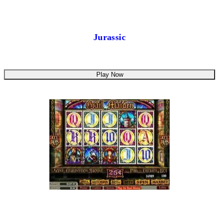
Jurassic
Play Now