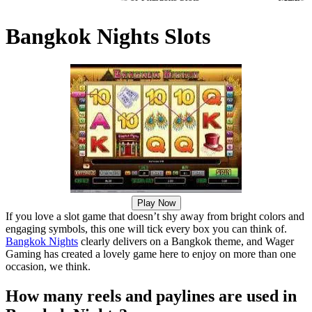
Bangkok Nights Slots
Play Now
If you love a slot game that doesn’t shy away from bright colors and
engaging symbols, this one will tick every box you can think of.
Bangkok Nights
clearly delivers on a Bangkok theme, and Wager
Gaming has created a lovely game here to enjoy on more than one
occasion, we think.
How many reels and paylines are used in