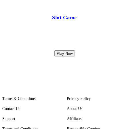
Slot Game
Play Now
Terms & Conditions
Privacy Policy
Contact Us
About Us
Support
Affiliates
Terms and Conditions
Responsible Gaming