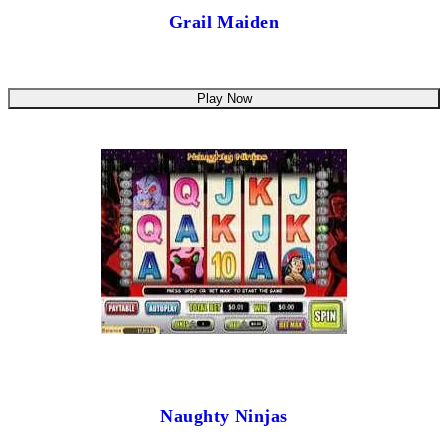
Grail Maiden
Play Now
Naughty Ninjas