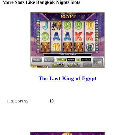
More Slots Like Bangkok Nights Slots
The Last King of Egypt
10
FREE SPINS: