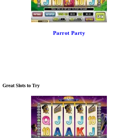
Parrot Party
Great Slots to Try