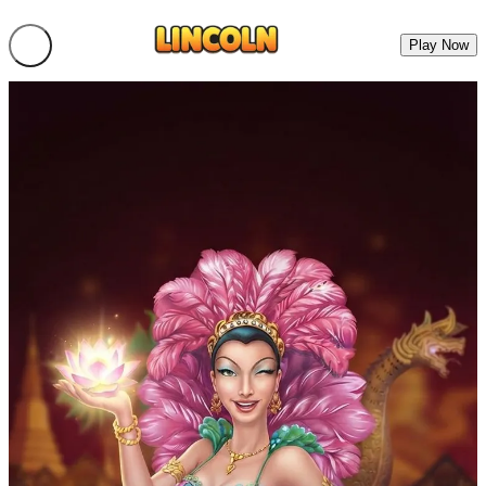
Play Now