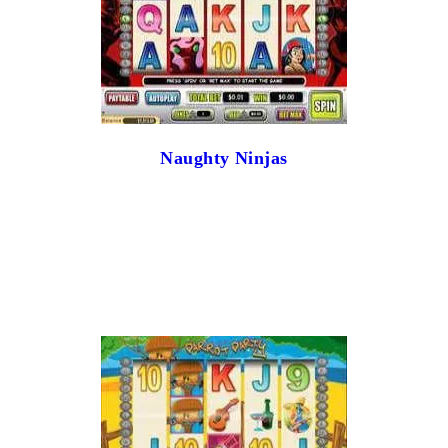
Naughty Ninjas