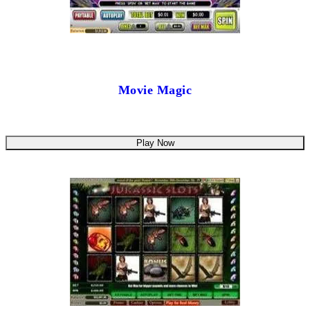
Movie Magic
Play Now