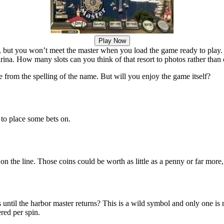
Play Now
, but you won’t meet the master when you load the game ready to play.
rina. How many slots can you think of that resort to photos rather tha
ee from the spelling of the name. But will you enjoy the game itself?
e to place some bets on.
 on the line. Those coins could be worth as little as a penny or far more,
 until the harbor master returns? This is a wild symbol and only one is
ed per spin.