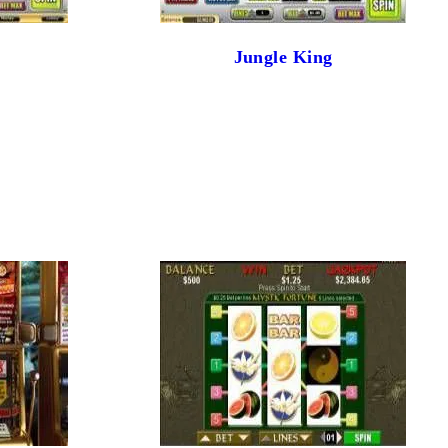
Jungle King