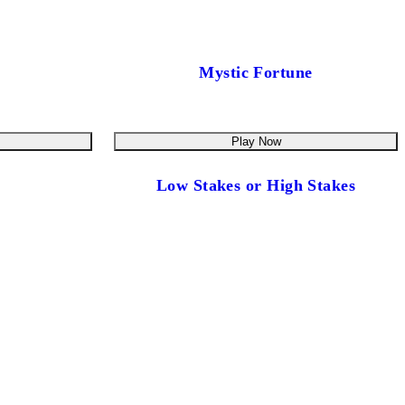
Mystic Fortune
Play Now
Low Stakes or High Stakes