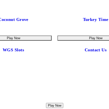
Coconut Grove
Turkey Time
Play Now
Play Now
WGS Slots
Contact Us
Play Now