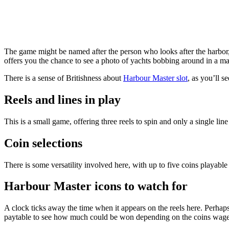
The game might be named after the person who looks after the harbor
offers you the chance to see a photo of yachts bobbing around in a ma
There is a sense of Britishness about
Harbour Master slot
, as you’ll s
Reels and lines in play
This is a small game, offering three reels to spin and only a single lin
Coin selections
There is some versatility involved here, with up to five coins playable
Harbour Master icons to watch for
A clock ticks away the time when it appears on the reels here. Perhaps
paytable to see how much could be won depending on the coins wager