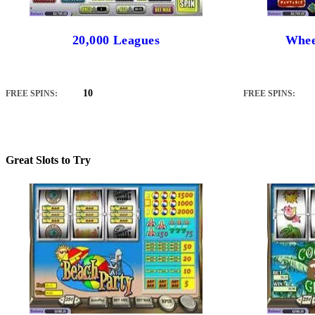
20,000 Leagues
Whee
10
FREE SPINS:
FREE SPINS:
Great Slots to Try