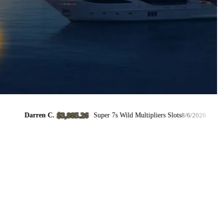
$3,885.26
arren C.
·
·
Super 7s Wild Multipliers Slots
Jose
8/6/2026