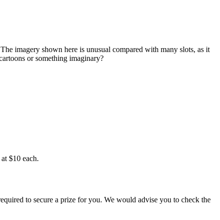
 The imagery shown here is unusual compared with many slots, as it
n cartoons or something imaginary?
 at $10 each.
 required to secure a prize for you. We would advise you to check the