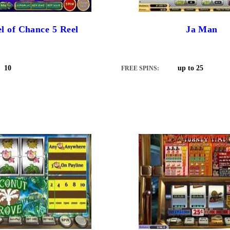
l of Chance 5 Reel
Ja Man
10
up to 25
FREE SPINS: