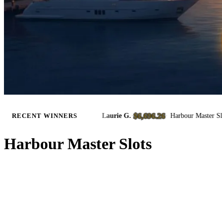
$6,696.26
Slots
Laurie G.
·
·
Harbour Master Slots
RECENT WINNERS
8/6/2026
8/6/202
Harbour Master Slots