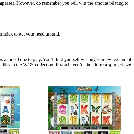
 compasses. However, do remember you will win the amount relating to
 complex to get your head around.
is an ideal one to play. You’ll find yourself wishing you owned one of
 titles in the WGS collection. If you haven’t taken it for a spin yet, we