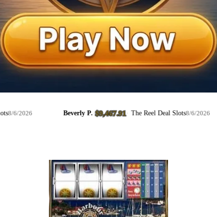
$9,467.91
Beverly P.
·
·
The Reel Deal Slots
D
6
8/6/2026