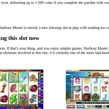
ot icon, delivering up to 1,500 coins if you complete the payline with
. Harbour Master is merely a nice relaxing slot to play with nothing too
g this slot now
as. If that’s your thing, and you enjoy simpler games, Harbour Master 
l elements involved in this one, it is certainly one of the more laid-back