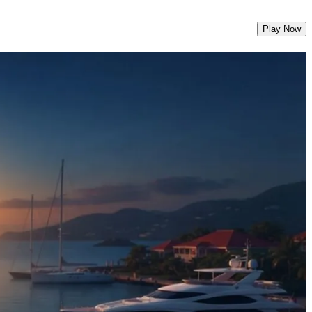
Play Now