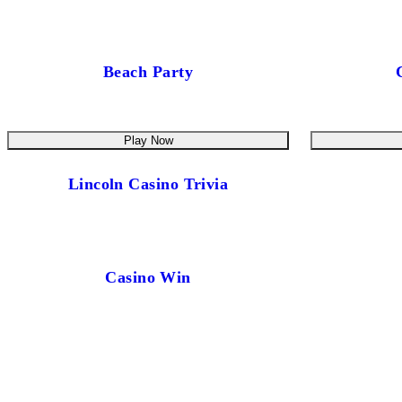
Beach Party
Play Now
Lincoln Casino Trivia
Casino Win