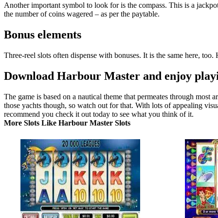
Another important symbol to look for is the compass. This is a jackp
the number of coins wagered – as per the paytable.
Bonus elements
Three-reel slots often dispense with bonuses. It is the same here, too
Download Harbour Master and enjoy playin
The game is based on a nautical theme that permeates through most are
those yachts though, so watch out for that. With lots of appealing visua
recommend you check it out today to see what you think of it.
More Slots Like Harbour Master Slots